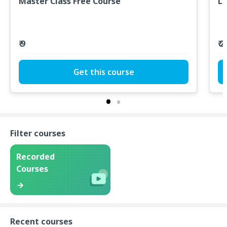
Master Class Free Course
L
₹ 9
₹ 
Get this course
Filter courses
Recorded
Courses
Recent courses