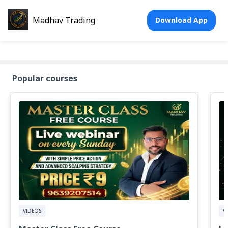
Madhav Trading
Download App
Popular courses
VIDEOS
V