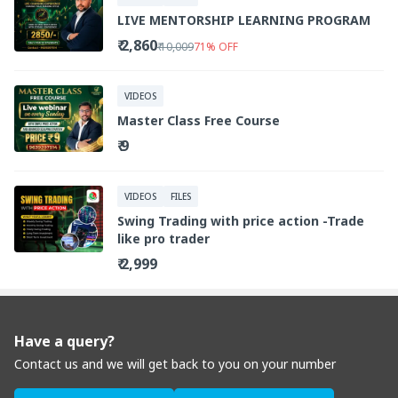
LIVE MENTORSHIP LEARNING PROGRAM
₹ 2,860
₹ 10,009
71
%
OFF
VIDEOS
Master Class Free Course
₹ 9
VIDEOS
FILES
Swing Trading with price action -Trade
like pro trader
₹ 2,999
Have a query?
Contact us and we will get back to you on your number