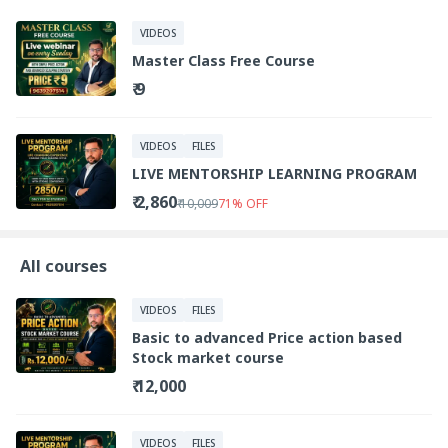
VIDEOS
Master Class Free Course
₹ 9
VIDEOS
FILES
LIVE MENTORSHIP LEARNING PROGRAM
₹ 2,860
₹ 10,009
71
%
OFF
All courses
VIDEOS
FILES
Basic to advanced Price action based
Stock market course
₹ 12,000
VIDEOS
FILES